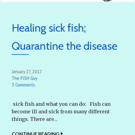
Healing sick fish;
Quarantine the disease
January 27, 2017
The FISH Guy
3 Comments
sick fish and what you can do: Fish can
become ill and sick from many different
things. There are…
CONTINUE READING