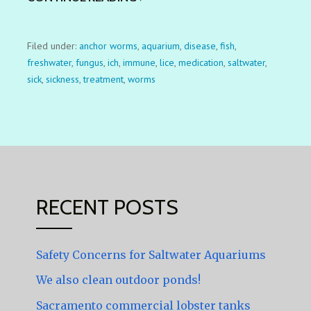
Filed under:
anchor worms
,
aquarium
,
disease
,
fish
,
freshwater
,
fungus
,
ich
,
immune
,
lice
,
medication
,
saltwater
,
sick
,
sickness
,
treatment
,
worms
RECENT POSTS
Safety Concerns for Saltwater Aquariums
We also clean outdoor ponds!
Sacramento commercial lobster tanks