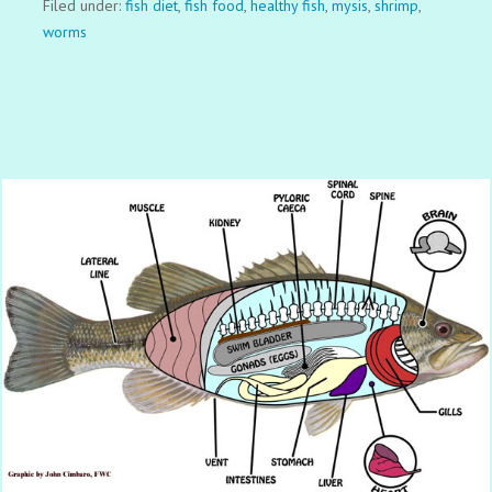
Filed under:
fish diet
,
fish food
,
healthy fish
,
mysis
,
shrimp
,
worms