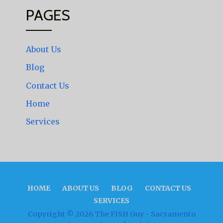
PAGES
About Us
Blog
Contact Us
Home
Services
HOME
ABOUT US
BLOG
CONTACT US
SERVICES
Copyright © 2026 The FISH Guy - Sacramento