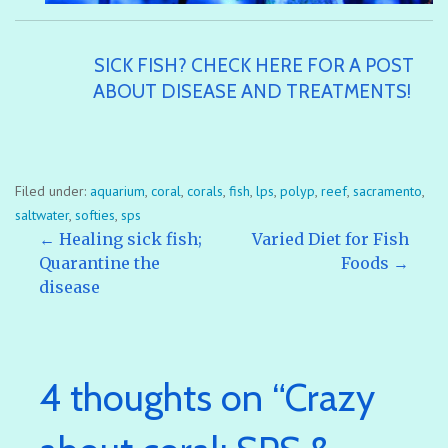
SICK FISH? CHECK HERE FOR A POST
ABOUT DISEASE AND TREATMENTS!
Filed under:
aquarium
,
coral
,
corals
,
fish
,
lps
,
polyp
,
reef
,
sacramento
,
saltwater
,
softies
,
sps
Post
← Healing sick fish;
Varied Diet for Fish
Quarantine the
Foods →
disease
navigation
4 thoughts on
“Crazy