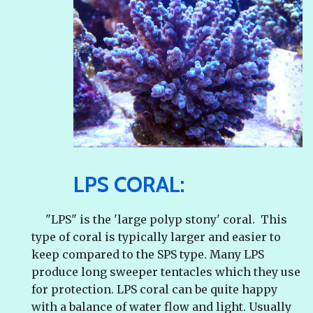
LPS CORAL:
"LPS" is the 'large polyp stony' coral. This
type of coral is typically larger and easier to
keep compared to the SPS type. Many LPS
produce long sweeper tentacles which they use
for protection. LPS coral can be quite happy
with a balance of water flow and light. Usually