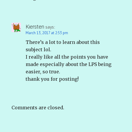
Kiersten
says:
March 13, 2017 at 2:53 pm
There’s a lot to learn about this
subject lol.
I really like all the points you have
made especially about the LPS being
easier, so true.
thank you for posting!
Comments are closed.