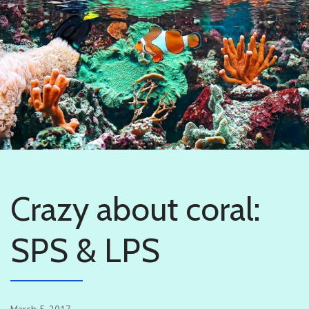
Crazy about coral:
SPS & LPS