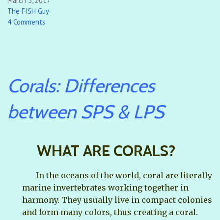
March 5, 2017
The FISH Guy
4 Comments
Corals: Differences
between SPS & LPS
WHAT ARE CORALS?
In the oceans of the world, coral are literally
marine invertebrates working together in
harmony. They usually live in compact colonies
and form many colors, thus creating a coral.