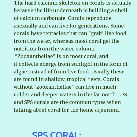
The hard calcium skeleton on corals is actually
because the life underneath is building a shell
of calcium carbonate. Corals reproduce
asexually and can live for generations. Some
corals have tentacles that can "grab" live food
from the water, whereas most coral get the
nutrition from the water column.
"Zooxanthellae" is on most coral, and
it collects energy from sunlight in the form of
algae instead of from live food. Usually these
are found in shallow, tropical reefs. Corals
without "zooxanthellae" can live in much
colder and deeper waters in the far north. LPS
and SPS corals are the common types when
talking about coral for the home aquarium.
SPS CORAL: