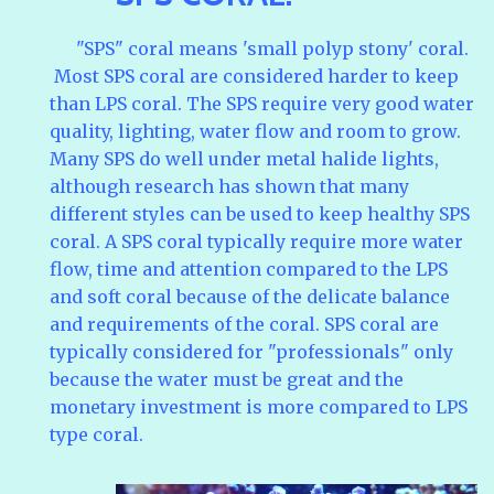
"SPS" coral means 'small polyp stony' coral.
Most SPS coral are considered harder to keep
than LPS coral. The SPS require very good water
quality, lighting, water flow and room to grow.
Many SPS do well under metal halide lights,
although research has shown that many
different styles can be used to keep healthy SPS
coral. A SPS coral typically require more water
flow, time and attention compared to the LPS
and soft coral because of the delicate balance
and requirements of the coral. SPS coral are
typically considered for "professionals" only
because the water must be great and the
monetary investment is more compared to LPS
type coral.