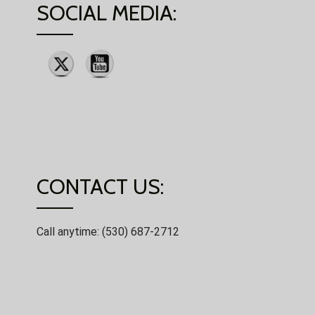
SOCIAL MEDIA:
CONTACT US:
Call anytime: (530) 687-2712