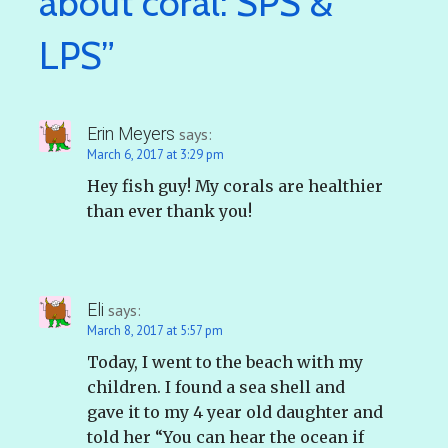
about coral: SPS &
LPS”
Erin Meyers
says:
March 6, 2017 at 3:29 pm
Hey fish guy! My corals are healthier
than ever thank you!
Eli
says:
March 8, 2017 at 5:57 pm
Today, I went to the beach with my
children. I found a sea shell and
gave it to my 4 year old daughter and
told her “You can hear the ocean if