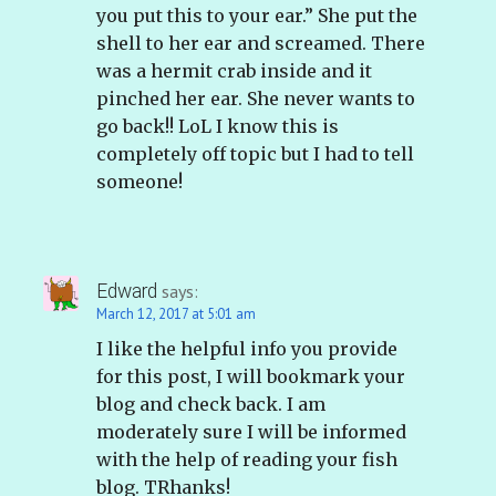
you put this to your ear.” She put the
shell to her ear and screamed. There
was a hermit crab inside and it
pinched her ear. She never wants to
go back!! LoL I know this is
completely off topic but I had to tell
someone!
Edward
says:
March 12, 2017 at 5:01 am
I like the helpful info you provide
for this post, I will bookmark your
blog and check back. I am
moderately sure I will be informed
with the help of reading your fish
blog. TRhanks!