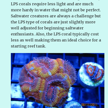
LPS corals require less light and are much
more hardy in water that might not be perfect.
Saltwater creatures are always a challenge but
the LPS type of corals are just slightly more
well adjusted for beginning saltwater
enthusiasts. Also, the LPS coral typically cost
less as well making them an ideal choice for a
starting reef tank.