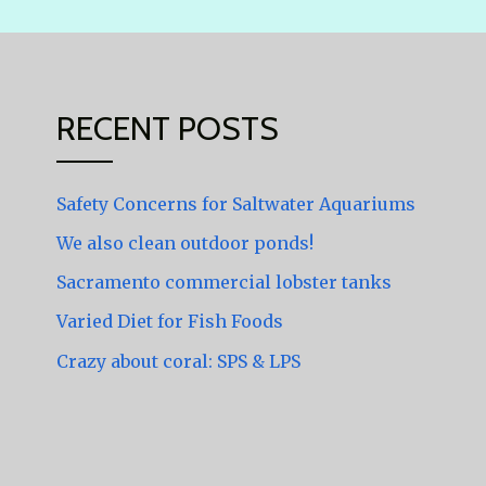
RECENT POSTS
Safety Concerns for Saltwater Aquariums
We also clean outdoor ponds!
Sacramento commercial lobster tanks
Varied Diet for Fish Foods
Crazy about coral: SPS & LPS